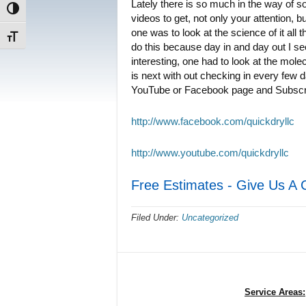
Lately there is so much in the way of s
Toggle High Contrast
videos to get, not only your attention, bu
one was to look at the science of it all 
Toggle Font size
do this because day in and day out I se
interesting, one had to look at the mole
is next with out checking in every few d
YouTube or Facebook page and Subscri
http://www.facebook.com/quickdryllc
http://www.youtube.com/quickdryllc
Free Estimates - Give Us A 
Filed Under:
Uncategorized
Service Areas: