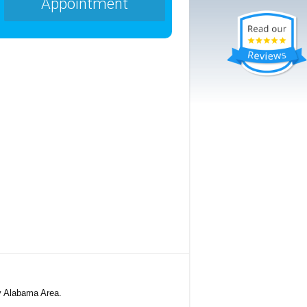
Appointment
y Alabama Area.