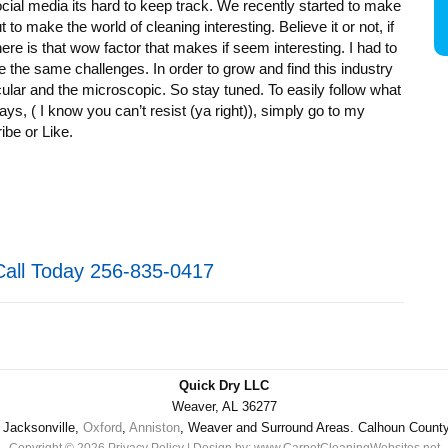
ocial media its hard to keep track. We recently started to make
t to make the world of cleaning interesting. Believe it or not, if
there is that wow factor that makes if seem interesting. I had to
e the same challenges. In order to grow and find this industry
cular and the microscopic. So stay tuned. To easily follow what
ays, ( I know you can’t resist (ya right)), simply go to my
be or Like.
Call Today 256-835-0417
Quick Dry LLC
Weaver, AL 36277
Jacksonville,
Oxford
,
Anniston
, Weaver and Surround Areas. Calhoun Count