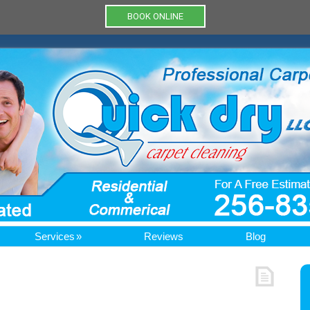
BOOK ONLINE
Services
Reviews
Blog