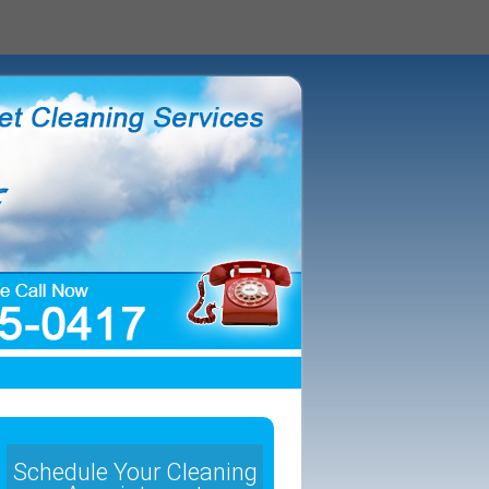
Schedule Your Cleaning