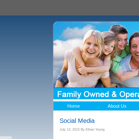
Home
About Us
Social Media
July 13, 2015
By
Ethan Young