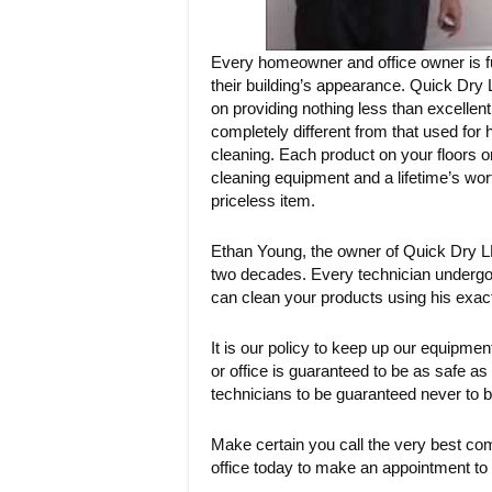
Every homeowner and office owner is full
their building’s appearance. Quick Dry L
on providing nothing less than excellen
completely different from that used for 
cleaning. Each product on your floors or
cleaning equipment and a lifetime’s wor
priceless item.
Ethan Young, the owner of Quick Dry LL
two decades. Every technician undergoe
can clean your products using his exac
It is our policy to keep up our equipm
or office is guaranteed to be as safe 
technicians to be guaranteed never to b
Make certain you call the very best com
office today to make an appointment to