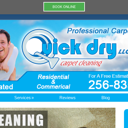
BOOK ONLINE
Services
Reviews
Blog