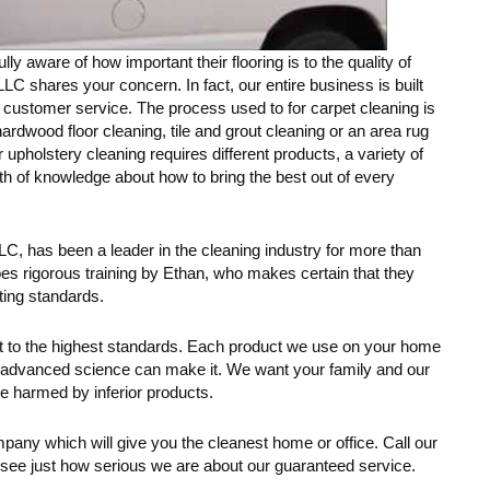
y aware of how important their flooring is to the quality of
LC shares your concern. In fact, our entire business is built
t customer service. The process used to for carpet cleaning is
hardwood floor cleaning, tile and grout cleaning or an area rug
 upholstery cleaning requires different products, a variety of
th of knowledge about how to bring the best out of every
C, has been a leader in the cleaning industry for more than
s rigorous training by Ethan, who makes certain that they
ting standards.
ent to the highest standards. Each product we use on your home
as advanced science can make it. We want your family and our
e harmed by inferior products.
pany which will give you the cleanest home or office. Call our
 see just how serious we are about our guaranteed service.