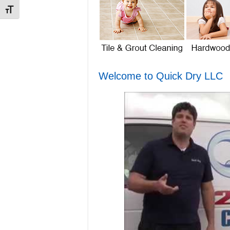
Toggle Font size
Welcome to Quick Dry LLC