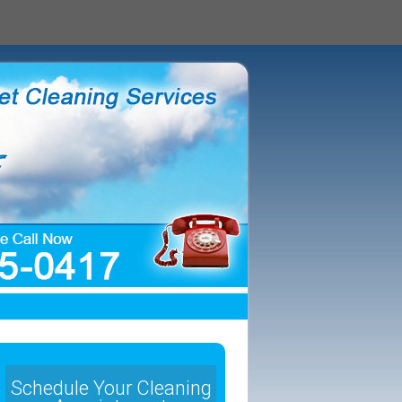
Schedule Your Cleaning