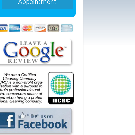
Appointment