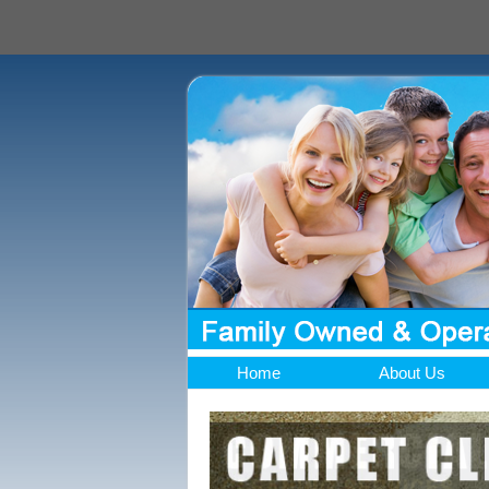
Home
About Us