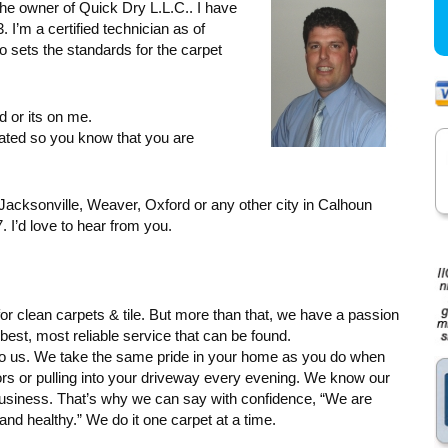
he owner of Quick Dry L.L.C.. I have
 I’m a certified technician as of
 sets the standards for the carpet
d or its on me.
ated so you know that you are
, Jacksonville, Weaver, Oxford or any other city in Calhoun
 I’d love to hear from you.
r clean carpets & tile. But more than that, we have a passion
best, most reliable service that can be found.
 to us. We take the same pride in your home as you do when
 or pulling into your driveway every evening. We know our
siness. That’s why we can say with confidence, “We are
d healthy.” We do it one carpet at a time.