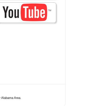
y Alabama Area.