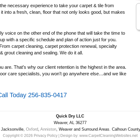
 the necessary experience to take your carpet & tile from
 it into a fresh, clean, floor that not only looks good, but makes
dly voice on the other end of the phone that will take the time to
with a specific schedule and plan of action just for you.
. From carpet cleaning, carpet protection renewal, specialty
 & grout cleaning and sealing. We do it all.
ou are. That’s why our client retention is the highest in the area.
oor care specialists, you won’t go anywhere else…and we like
Call Today 256-835-0417
Quick Dry LLC
Weaver, AL 36277
Jacksonville,
Oxford
,
Anniston
, Weaver and Surround Areas. Calhoun Count
Copyright © 2026
Privacy Policy
| Design by:
www.CarpetCleaningWebsites.net