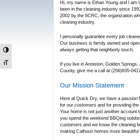
Hi, my name is Ethan Young and I am t
been in the cleaning industry since 1993.
2002 by the IICRC, the organization who
cleaning industry.
I personally guarantee every job cleane
Our business is family owned and oper
always getting that neighborly touch.
Toggle High Contrast
Toggle Font size
If you live in Anniston, Golden Springs
County, give me a call at (256)835-0417.
Our Mission Statement
Here at Quick Dry, we have a passion fo
for our customers and for providing the 
Your home is not just another account
you spend the weekend BBQing outdoors
customers and we know the cleaning bu
making Calhoun homes more beautiful an