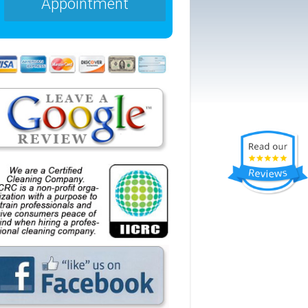
Appointment