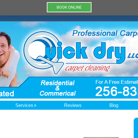
BOOK ONLINE
Services
Reviews
Blog