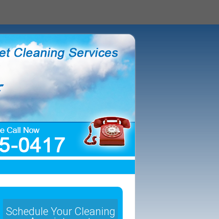
Schedule Your Cleaning