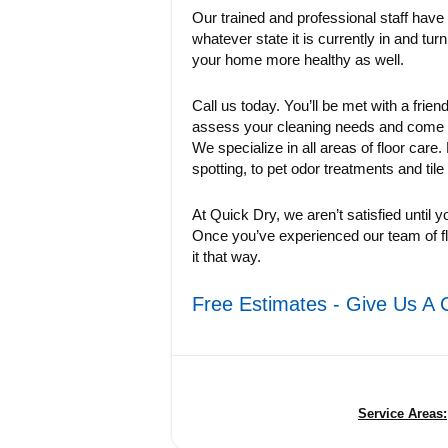
Our trained and professional staff have
whatever state it is currently in and turn
your home more healthy as well.
Call us today. You’ll be met with a frien
assess your cleaning needs and come up 
We specialize in all areas of floor care
spotting, to pet odor treatments and tile
At Quick Dry, we aren’t satisfied until y
Once you’ve experienced our team of fl
it that way.
Free Estimates - Give Us A 
Service Areas: