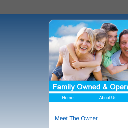
Home
About Us
Meet The Owner