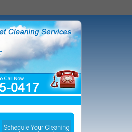
Schedule Your Cleaning