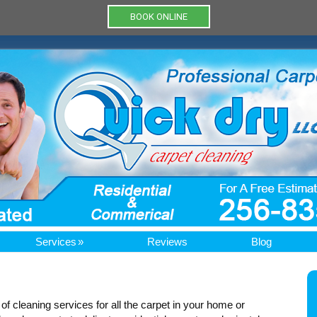
BOOK ONLINE
Services
Reviews
Blog
e of cleaning services for all the carpet in your home or