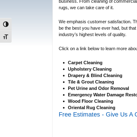
business. From cleaning of commercial g
rugs, we can take care of it.
We emphasis customer satisfaction. Thi
Toggle High Contrast
be the best you have ever had, but that
industry’s highest levels of quality.
Toggle Font size
Click on a link below to learn more abo
Carpet Cleaning
Upholstery Cleaning
Drapery & Blind Cleaning
Tile & Grout Cleaning
Pet Urine and Odor Removal
Emergency Water Damage Resto
Wood Floor Cleaning
Oriental Rug Cleaning
Free Estimates - Give Us A 