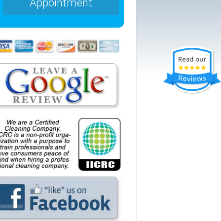
Appointment