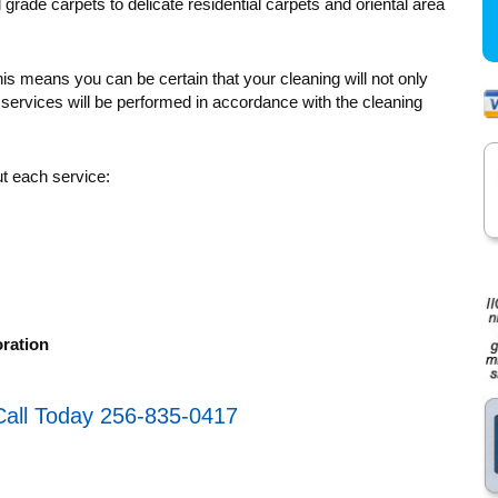
rade carpets to delicate residential carpets and oriental area
s means you can be certain that your cleaning will not only
 services will be performed in accordance with the cleaning
ut each service:
ration
Call Today 256-835-0417