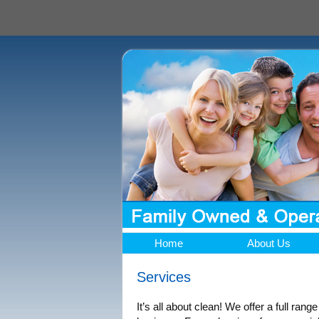
Home
About Us
Services
It’s all about clean! We offer a full rang