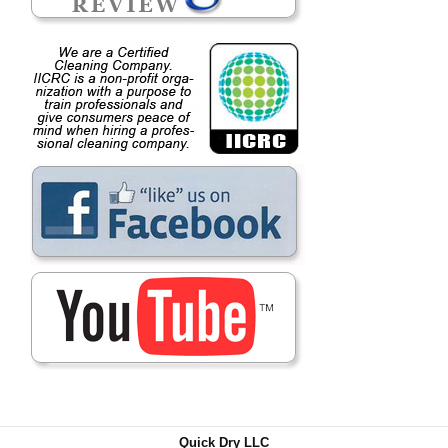
Quick Dry LLC