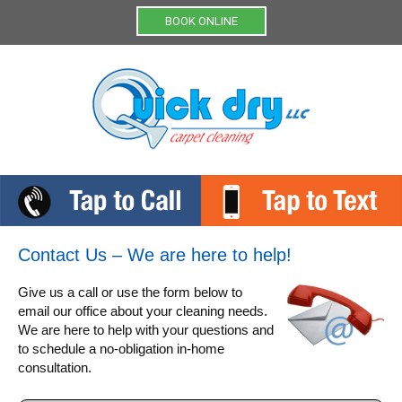
Menu
BOOK ONLINE
Contact Us – We are here to help!
Give us a call or use the form below to
email our office about your cleaning needs.
We are here to help with your questions and
to schedule a no-obligation in-home
consultation.